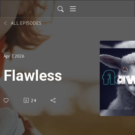
ALL EPISODES
Apr 7, 2026
Flawless
24