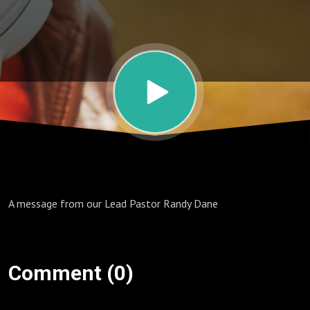
A message from our Lead Pastor Randy Dane
Comment (0)