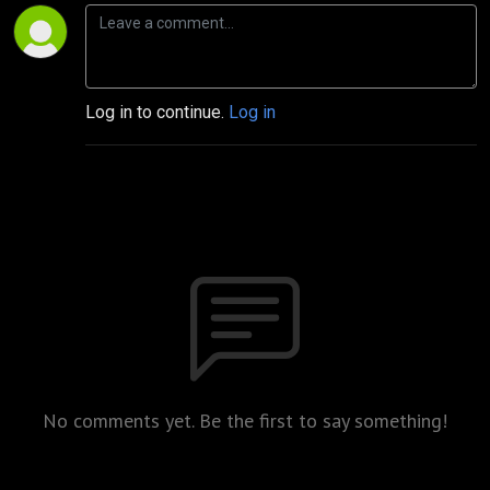
Log in to continue.
Log in
No comments yet. Be the first to say something!