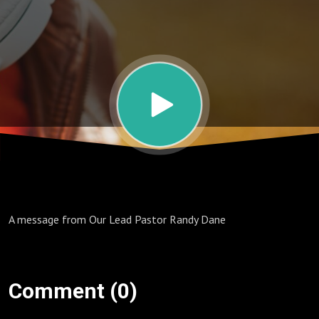
Doing
Nothing
A message from Our Lead Pastor Randy Dane
Comment (0)