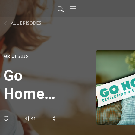
ALL EPISODES
Aug 11, 2025
Go
Home -
More
41
Than