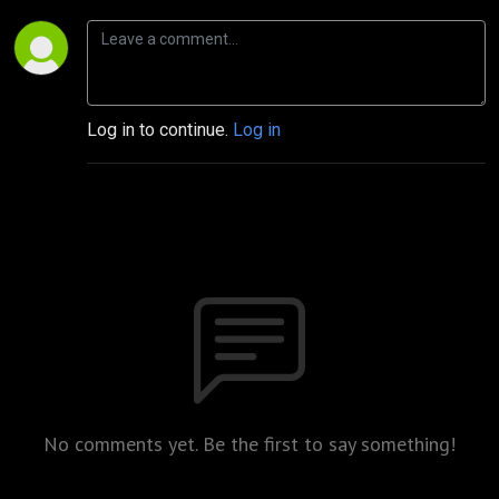
Log in to continue.
Log in
No comments yet. Be the first to say something!